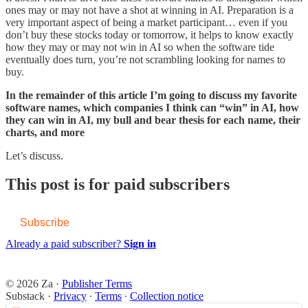
ones may or may not have a shot at winning in AI. Preparation is a
very important aspect of being a market participant… even if you
don’t buy these stocks today or tomorrow, it helps to know exactly
how they may or may not win in AI so when the software tide
eventually does turn, you’re not scrambling looking for names to
buy.
In the remainder of this article I’m going to discuss my favorite
software names, which companies I think can “win” in AI, how
they can win in AI, my bull and bear thesis for each name, their
charts, and more
Let’s discuss.
This post is for paid subscribers
Subscribe
Already a paid subscriber?
Sign in
© 2026 Za
·
Publisher Terms
Substack
·
Privacy
∙
Terms
∙
Collection notice