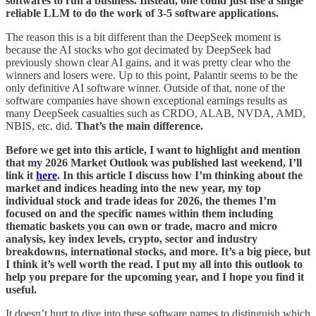
softwares to run a business. Instead, one could just use a single
reliable LLM to do the work of 3-5 software applications.
The reason this is a bit different than the DeepSeek moment is
because the AI stocks who got decimated by DeepSeek had
previously shown clear AI gains, and it was pretty clear who the
winners and losers were. Up to this point, Palantir seems to be the
only definitive AI software winner. Outside of that, none of the
software companies have shown exceptional earnings results as
many DeepSeek casualties such as CRDO, ALAB, NVDA, AMD,
NBIS, etc. did.
That’s the main difference.
Before we get into this article, I want to highlight and mention
that my 2026 Market Outlook was published last weekend, I’ll
link it
here
. In this article I discuss how I’m thinking about the
market and indices heading into the new year, my top
individual stock and trade ideas for 2026, the themes I’m
focused on and the specific names within them including
thematic baskets you can own or trade, macro and micro
analysis, key index levels, crypto, sector and industry
breakdowns, international stocks, and more. It’s a big piece, but
I think it’s well worth the read. I put my all into this outlook to
help you prepare for the upcoming year, and I hope you find it
useful.
It doesn’t hurt to dive into these software names to distinguish which