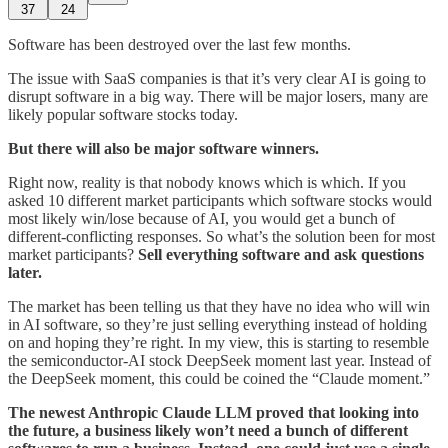
37
24
Software has been destroyed over the last few months.
The issue with SaaS companies is that it’s very clear AI is going to
disrupt software in a big way. There will be major losers, many are
likely popular software stocks today.
But there will also be major software winners.
Right now, reality is that nobody knows which is which. If you
asked 10 different market participants which software stocks would
most likely win/lose because of AI, you would get a bunch of
different-conflicting responses. So what’s the solution been for most
market participants?
Sell everything software and ask questions
later.
The market has been telling us that they have no idea who will win
in AI software, so they’re just selling everything instead of holding
on and hoping they’re right. In my view, this is starting to resemble
the semiconductor-AI stock DeepSeek moment last year. Instead of
the DeepSeek moment, this could be coined the “Claude moment.”
The newest Anthropic Claude LLM proved that looking into
the future, a business likely won’t need a bunch of different