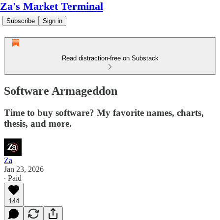
Za's Market Terminal
Subscribe
Sign in
Read distraction-free on Substack
Software Armageddon
Time to buy software? My favorite names, charts,
thesis, and more.
Za
Jan 23, 2026
∙ Paid
144