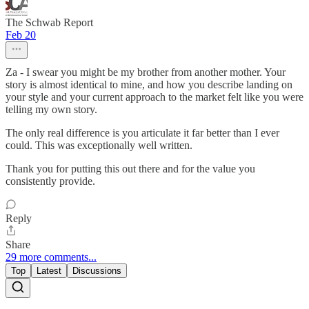
The Schwab Report
Feb 20
Za - I swear you might be my brother from another mother. Your
story is almost identical to mine, and how you describe landing on
your style and your current approach to the market felt like you were
telling my own story.
The only real difference is you articulate it far better than I ever
could. This was exceptionally well written.
Thank you for putting this out there and for the value you
consistently provide.
Reply
Share
29 more comments...
Top
Latest
Discussions