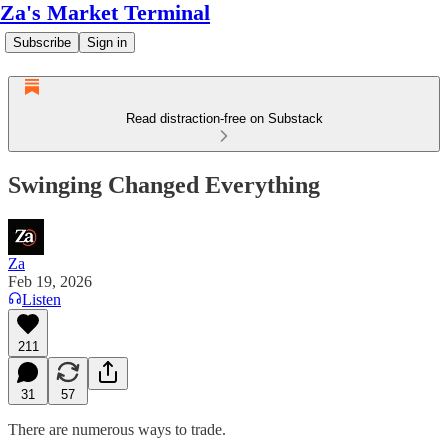
Za's Market Terminal
Subscribe
Sign in
Read distraction-free on Substack
Swinging Changed Everything
Za
Feb 19, 2026
Listen
211
31
57
There are numerous ways to trade.