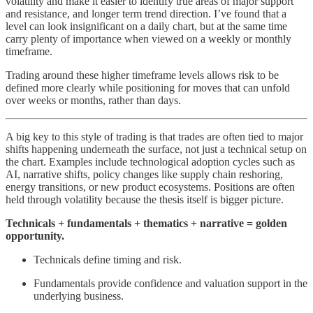
volatility and make it easier to identify true areas of major support
and resistance, and longer term trend direction. I’ve found that a
level can look insignificant on a daily chart, but at the same time
carry plenty of importance when viewed on a weekly or monthly
timeframe.
Trading around these higher timeframe levels allows risk to be
defined more clearly while positioning for moves that can unfold
over weeks or months, rather than days.
A big key to this style of trading is that trades are often tied to major
shifts happening underneath the surface, not just a technical setup on
the chart. Examples include technological adoption cycles such as
AI, narrative shifts, policy changes like supply chain reshoring,
energy transitions, or new product ecosystems. Positions are often
held through volatility because the thesis itself is bigger picture.
Technicals + fundamentals + thematics + narrative = golden
opportunity.
Technicals define timing and risk.
Fundamentals provide confidence and valuation support in the
underlying business.