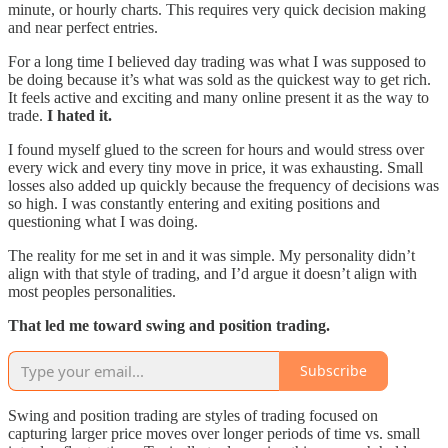
minute, or hourly charts. This requires very quick decision making
and near perfect entries.
For a long time I believed day trading was what I was supposed to
be doing because it’s what was sold as the quickest way to get rich.
It feels active and exciting and many online present it as the way to
trade.
I hated it.
I found myself glued to the screen for hours and would stress over
every wick and every tiny move in price, it was exhausting. Small
losses also added up quickly because the frequency of decisions was
so high. I was constantly entering and exiting positions and
questioning what I was doing.
The reality for me set in and it was simple. My personality didn’t
align with that style of trading, and I’d argue it doesn’t align with
most peoples personalities.
That led me toward swing and position trading.
Subscribe
Swing and position trading are styles of trading focused on
capturing larger price moves over longer periods of time vs. small