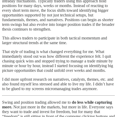
intraday fluctuations. Typically traders using this approach hold
positions for many days, weeks or months. Instead of reacting to
every short term move, the focus shifts toward identifying bigger
opportunities supported by not just technical setups, but
fundamentals, themes, and narratives. Positions can begin as shorter
term swings but also evolve into longer position trades if the broader
thesis continues to strengthen.
This allows traders to participate in both tactical momentum and
larger structural trends at the same time.
That style of trading is what changed everything for me. What
immediately stood out was how different the experience felt. I quit
chasing quick wins and stopped trying to manage a trade minute by
minute or hour by hour, instead I started focusing on identifying big
picture opportunities that could unfold over weeks and months.
I did more upfront research on narratives, catalysts, themes, etc. and
also found myself less stressed and able to live my life. I didn’t have
to be glued to my screens micromanaging trades anymore.
Swing and position trading allowed me to
do less while capturing
more.
Not just more in the markets, but more in life. Everyone says
they want to trade and invest for freedom, but for many that
“freedom” is still sitting in front of the computer clicking buttons and