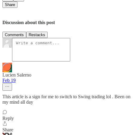
Share
Discussion about this post
Comments
Restacks
Lucien Salerno
Feb 19
This article is a sign for me to switch to Swing trading lol . Been on
my mind all day
Reply
Share