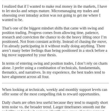
I realized that if I wanted to make real money in the markets, I have
to let stocks and setups mature. Micromanaging my trades and
obsessing over intraday action was not going to get me where I
wanted to be.
That’s one of the biggest mindset shifts that came with swing and
position trading. Progress comes from allowing time, patience,
research and conviction the chance to do the heavy lifting once I’m
positioned. Not from constant activity. Instead of chasing the move,
I’m already participating in it without really doing anything. There
aren’t many better feelings than being positioned in a stock before a
big move supported by your thesis.
In terms of entering swing and position trades, I don’t rely on charts
alone. I prefer using a combination of technicals, fundamentals,
thematics, and narratives. In my experience, the best trades tend to
have alignment across all four.
When looking at technicals, weekly and monthly support levels can
offer some of the most compelling risk to reward opportunities.
Daily charts are often less useful because they tend to magnify short
term noise vs. the broader trend. Larger timeframes smooth out the