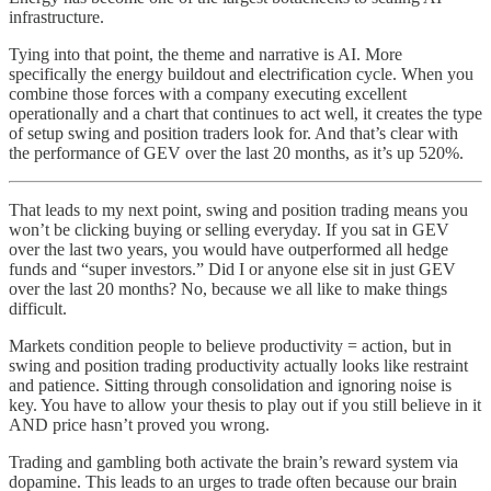
infrastructure.
Tying into that point, the theme and narrative is AI. More
specifically the energy buildout and electrification cycle. When you
combine those forces with a company executing excellent
operationally and a chart that continues to act well, it creates the type
of setup swing and position traders look for. And that’s clear with
the performance of GEV over the last 20 months, as it’s up 520%.
That leads to my next point, swing and position trading means you
won’t be clicking buying or selling everyday. If you sat in GEV
over the last two years, you would have outperformed all hedge
funds and “super investors.” Did I or anyone else sit in just GEV
over the last 20 months? No, because we all like to make things
difficult.
Markets condition people to believe productivity = action, but in
swing and position trading productivity actually looks like restraint
and patience. Sitting through consolidation and ignoring noise is
key. You have to allow your thesis to play out if you still believe in it
AND price hasn’t proved you wrong.
Trading and gambling both activate the brain’s reward system via
dopamine. This leads to an urges to trade often because our brain