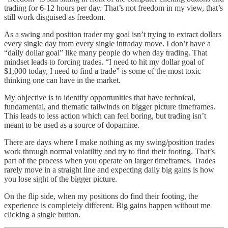
trading for 6-12 hours per day. That’s not freedom in my view, that’s
still work disguised as freedom.
As a swing and position trader my goal isn’t trying to extract dollars
every single day from every single intraday move. I don’t have a
“daily dollar goal” like many people do when day trading. That
mindset leads to forcing trades. “I need to hit my dollar goal of
$1,000 today, I need to find a trade” is some of the most toxic
thinking one can have in the market.
My objective is to identify opportunities that have technical,
fundamental, and thematic tailwinds on bigger picture timeframes.
This leads to less action which can feel boring, but trading isn’t
meant to be used as a source of dopamine.
There are days where I make nothing as my swing/position trades
work through normal volatility and try to find their footing. That’s
part of the process when you operate on larger timeframes. Trades
rarely move in a straight line and expecting daily big gains is how
you lose sight of the bigger picture.
On the flip side, when my positions do find their footing, the
experience is completely different. Big gains happen without me
clicking a single button.