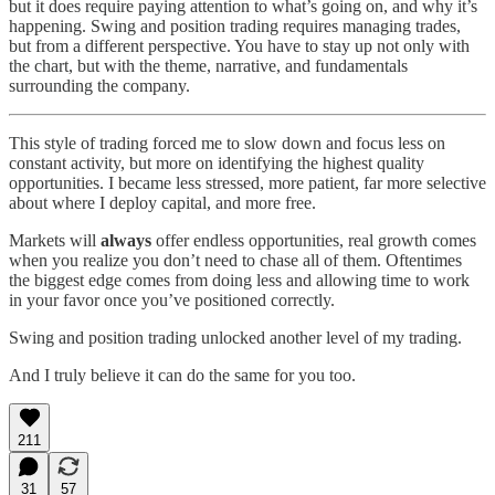
but it does require paying attention to what’s going on, and why it’s
happening. Swing and position trading requires managing trades,
but from a different perspective. You have to stay up not only with
the chart, but with the theme, narrative, and fundamentals
surrounding the company.
This style of trading forced me to slow down and focus less on
constant activity, but more on identifying the highest quality
opportunities. I became less stressed, more patient, far more selective
about where I deploy capital, and more free.
Markets will
always
offer endless opportunities, real growth comes
when you realize you don’t need to chase all of them. Oftentimes
the biggest edge comes from doing less and allowing time to work
in your favor once you’ve positioned correctly.
Swing and position trading unlocked another level of my trading.
And I truly believe it can do the same for you too.
211
31
57