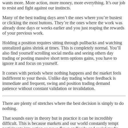
wants more. More action, more money, more everything. It’s our job
to resist and fight against our instincts.
Many of the best trading days aren’t the ones where you’re busiest
or clicking the most buttons. They’re the ones where the work was
already done days or weeks earlier and you just reaping the rewards
of your previous work.
Holding a position requires sitting through pullbacks and watching
unrealized gains shrink at times. This is completely normal. You’ll
also find yourself scrolling social media and seeing others day
trading or posting massive short term options gains, you have to
ignore it and focus on yourself.
It comes with periods where nothing happens and the market feels
indifferent to your thesis. Unlike day trading where feedback is
immediate and frequent, swing and position trading demand
patience without constant validation or invalidation.
There are plenty of stretches where the best decision is simply to do
nothing.
That sounds easy in theory but in practice it can be incredibly
difficult. This is because markets and our world constantly tempt