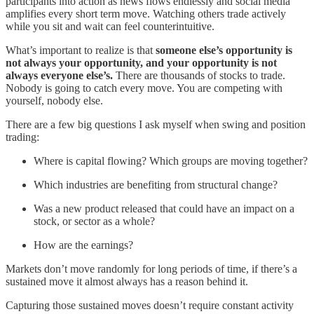
participants into action as news flows endlessly and social media
amplifies every short term move. Watching others trade actively
while you sit and wait can feel counterintuitive.
What’s important to realize is that
someone else’s opportunity is
not always your opportunity, and your opportunity is not
always everyone else’s.
There are thousands of stocks to trade.
Nobody is going to catch every move. You are competing with
yourself, nobody else.
There are a few big questions I ask myself when swing and position
trading:
Where is capital flowing? Which groups are moving together?
Which industries are benefiting from structural change?
Was a new product released that could have an impact on a
stock, or sector as a whole?
How are the earnings?
Markets don’t move randomly for long periods of time, if there’s a
sustained move it almost always has a reason behind it.
Capturing those sustained moves doesn’t require constant activity