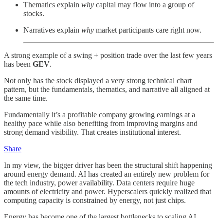
Thematics explain
why
capital may flow into a group of
stocks.
Narratives explain
why
market participants care right now.
A strong example of a swing + position trade over the last few years
has been
GEV
.
Not only has the stock displayed a very strong technical chart
pattern, but the fundamentals, thematics, and narrative all aligned at
the same time.
Fundamentally it’s a profitable company growing earnings at a
healthy pace while also benefiting from improving margins and
strong demand visibility. That creates institutional interest.
Share
In my view, the bigger driver has been the structural shift happening
around energy demand. AI has created an entirely new problem for
the tech industry, power availability. Data centers require huge
amounts of electricity and power. Hyperscalers quickly realized that
computing capacity is constrained by energy, not just chips.
Energy has become one of the largest bottlenecks to scaling AI