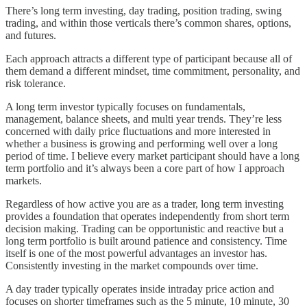
There’s long term investing, day trading, position trading, swing
trading, and within those verticals there’s common shares, options,
and futures.
Each approach attracts a different type of participant because all of
them demand a different mindset, time commitment, personality, and
risk tolerance.
A long term investor typically focuses on fundamentals,
management, balance sheets, and multi year trends. They’re less
concerned with daily price fluctuations and more interested in
whether a business is growing and performing well over a long
period of time. I believe every market participant should have a long
term portfolio and it’s always been a core part of how I approach
markets.
Regardless of how active you are as a trader, long term investing
provides a foundation that operates independently from short term
decision making. Trading can be opportunistic and reactive but a
long term portfolio is built around patience and consistency. Time
itself is one of the most powerful advantages an investor has.
Consistently investing in the market compounds over time.
A day trader typically operates inside intraday price action and
focuses on shorter timeframes such as the 5 minute, 10 minute, 30