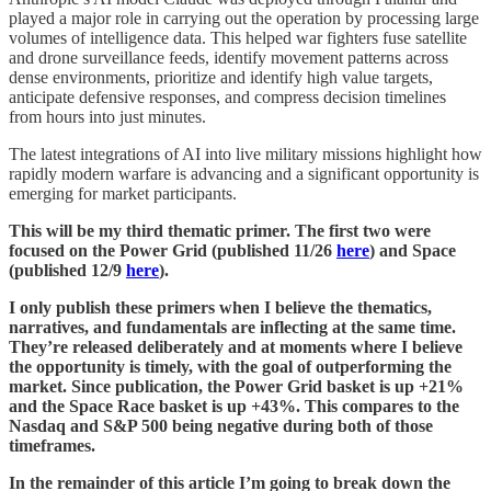
played a major role in carrying out the operation by processing large
volumes of intelligence data. This helped war fighters fuse satellite
and drone surveillance feeds, identify movement patterns across
dense environments, prioritize and identify high value targets,
anticipate defensive responses, and compress decision timelines
from hours into just minutes.
The latest integrations of AI into live military missions highlight how
rapidly modern warfare is advancing and a significant opportunity is
emerging for market participants.
This will be my third thematic primer. The first two were
focused on the Power Grid (published 11/26
here
) and Space
(published 12/9
here
).
I only publish these primers when I believe the thematics,
narratives, and fundamentals are inflecting at the same time.
They’re released deliberately and at moments where I believe
the opportunity is timely, with the goal of outperforming the
market. Since publication, the Power Grid basket is up +21%
and the Space Race basket is up +43%. This compares to the
Nasdaq and S&P 500 being negative during both of those
timeframes.
In the remainder of this article I’m going to break down the