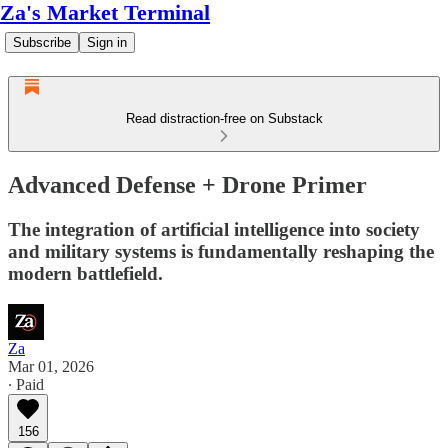
Za's Market Terminal
Subscribe
Sign in
Read distraction-free on Substack
Advanced Defense + Drone Primer
The integration of artificial intelligence into society
and military systems is fundamentally reshaping the
modern battlefield.
Za
Mar 01, 2026
∙ Paid
156