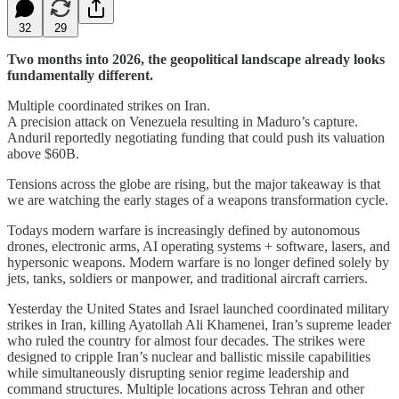
32
29
Two months into 2026, the geopolitical landscape already looks
fundamentally different.
Multiple coordinated strikes on Iran.
A precision attack on Venezuela resulting in Maduro’s capture.
Anduril reportedly negotiating funding that could push its valuation
above $60B.
Tensions across the globe are rising, but the major takeaway is that
we are watching the early stages of a weapons transformation cycle.
Todays modern warfare is increasingly defined by autonomous
drones, electronic arms, AI operating systems + software, lasers, and
hypersonic weapons. Modern warfare is no longer defined solely by
jets, tanks, soldiers or manpower, and traditional aircraft carriers.
Yesterday the United States and Israel launched coordinated military
strikes in Iran, killing Ayatollah Ali Khamenei, Iran’s supreme leader
who ruled the country for almost four decades. The strikes were
designed to cripple Iran’s nuclear and ballistic missile capabilities
while simultaneously disrupting senior regime leadership and
command structures. Multiple locations across Tehran and other