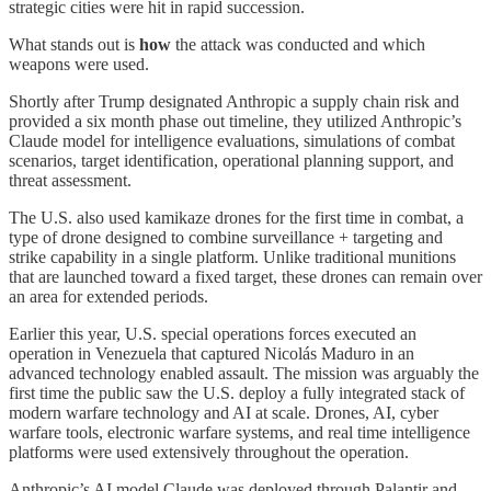
strategic cities were hit in rapid succession.
What stands out is
how
the attack was conducted and which
weapons were used.
Shortly after Trump designated Anthropic a supply chain risk and
provided a six month phase out timeline, they utilized Anthropic’s
Claude model for intelligence evaluations, simulations of combat
scenarios, target identification, operational planning support, and
threat assessment.
The U.S. also used kamikaze drones for the first time in combat, a
type of drone designed to combine surveillance + targeting and
strike capability in a single platform. Unlike traditional munitions
that are launched toward a fixed target, these drones can remain over
an area for extended periods.
Earlier this year, U.S. special operations forces executed an
operation in Venezuela that captured Nicolás Maduro in an
advanced technology enabled assault. The mission was arguably the
first time the public saw the U.S. deploy a fully integrated stack of
modern warfare technology and AI at scale. Drones, AI, cyber
warfare tools, electronic warfare systems, and real time intelligence
platforms were used extensively throughout the operation.
Anthropic’s AI model Claude was deployed through Palantir and